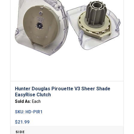
Hunter Douglas Pirouette V3 Sheer Shade
EasyRise Clutch
Sold As:
Each
SKU:
HD-PIR1
$
21.99
SIDE