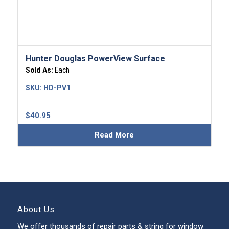
Hunter Douglas PowerView Surface
Sold As:
Each
SKU:
HD-PV1
$
40.95
Read More
About Us
We offer thousands of repair parts & string for window