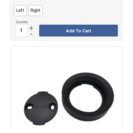
Left
Right
Add To Cart