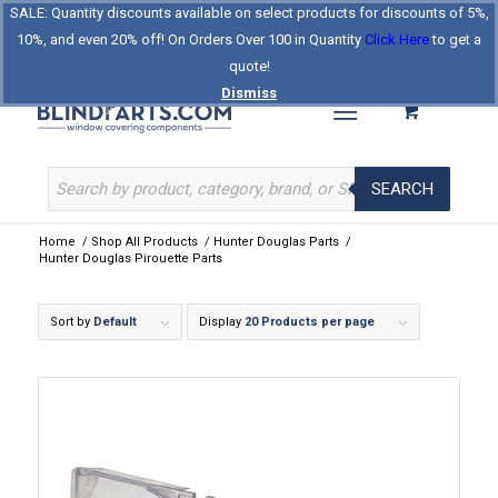
SALE: Quantity discounts available on select products for discounts of 5%,
Log In
Register
Celebrating Our 25th Year
10%, and even 20% off! On Orders Over 100 in Quantity
Click Here
to get a
The Original BlindParts Store
About Us
Contact Us
quote!
Dismiss
SEARCH
Home
/
Shop All Products
/
Hunter Douglas Parts
/
Hunter Douglas Pirouette Parts
Sort by
Default
Display
20 Products per page