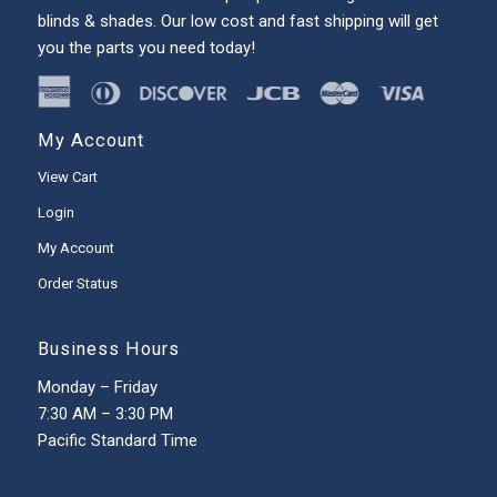
blinds & shades. Our low cost and fast shipping will get
you the parts you need today!
My Account
View Cart
Login
My Account
Order Status
Business Hours
Monday – Friday
7:30 AM – 3:30 PM
Pacific Standard Time