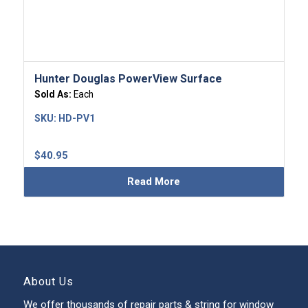
Hunter Douglas PowerView Surface
Sold As:
Each
SKU:
HD-PV1
$
40.95
Read More
About Us
We offer thousands of repair parts & string for window