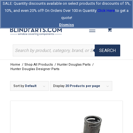
SALE: Quantity discounts available on select products for discounts of 5%,
Log In
Register
Celebrating Our 25th Year
10%, and even 20% off! On Orders Over 100 in Quantity
Click Here
to get a
The Original BlindParts Store
About Us
Contact Us
quote!
Dismiss
SEARCH
Home
/
Shop All Products
/
Hunter Douglas Parts
/
Hunter Douglas Designer Parts
Sort by
Default
Display
20 Products per page