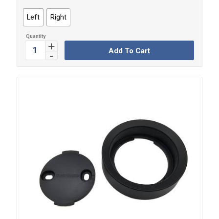
Left
Right
Add To Cart