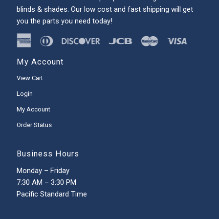
blinds & shades. Our low cost and fast shipping will get
you the parts you need today!
My Account
View Cart
Login
My Account
Order Status
Business Hours
Monday – Friday
7:30 AM – 3:30 PM
Pacific Standard Time