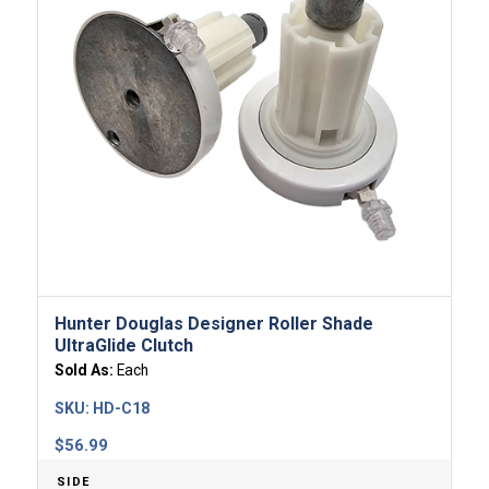
Hunter Douglas Designer Roller Shade
UltraGlide Clutch
Sold As:
Each
SKU:
HD-C18
$
56.99
SIDE