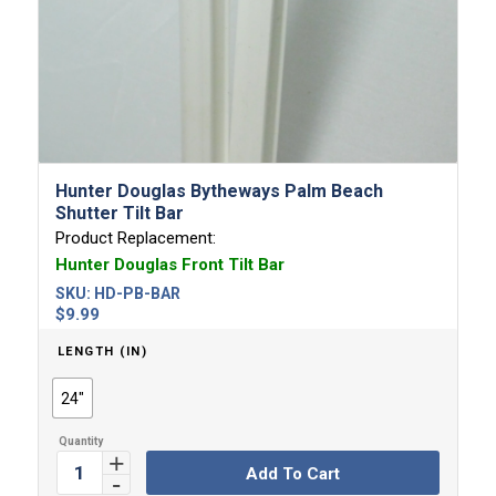
Hunter Douglas Bytheways Palm Beach
Shutter Tilt Bar
Product Replacement:
Hunter Douglas Front Tilt Bar
SKU:
HD-PB-BAR
$
9.99
LENGTH (IN)
24"
Add To Cart