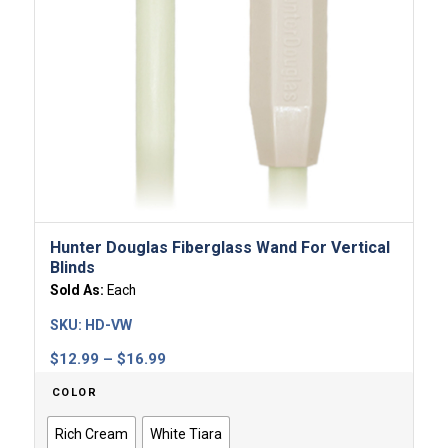
Hunter Douglas Fiberglass Wand For Vertical
Blinds
Sold As:
Each
SKU:
HD-VW
Price
$
12.99
–
$
16.99
range:
COLOR
$12.99
through
Rich Cream
White Tiara