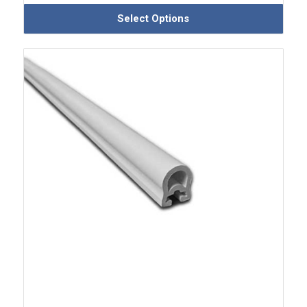
Select Options