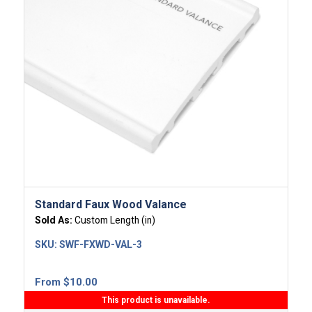
Standard Faux Wood Valance
Sold As:
Custom Length (in)
SKU:
SWF-FXWD-VAL-3
From
$
10.00
This product is unavailable.