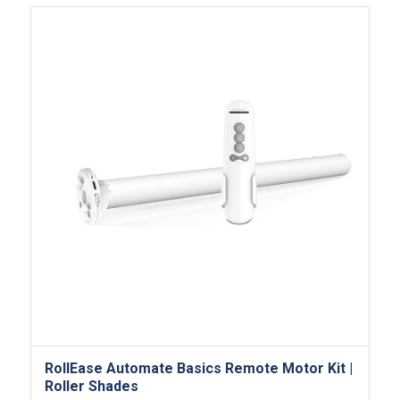
RollEase Automate Basics Remote Motor​ Kit |
Roller Shades