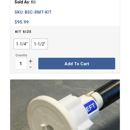
Sold As:
Kit
SKU:
BSC-RMT-KIT
$
95.99
KIT SIZE
1-1/4"
1-1/2"
Add To Cart