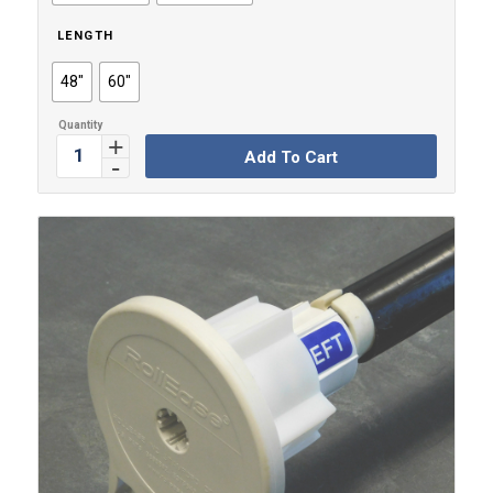
$16.99
LENGTH
48"
60"
Add To Cart