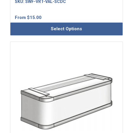
SKU:
SWF-VRT-VAL-SCDC
From
$
15.00
Select Options