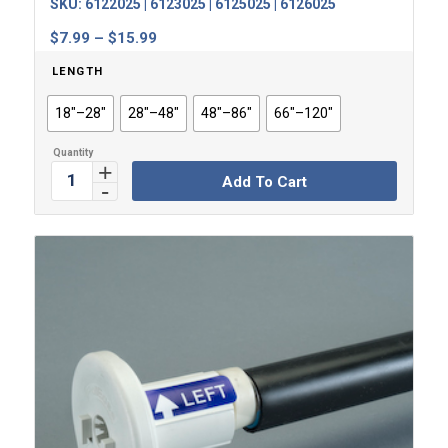
SKU:
6122025 | 6123025 | 6125025 | 6126025
Price
$
7.99
–
$
15.99
range:
LENGTH
$7.99
through
18"–28"
28"–48"
48"–86"
66"–120"
$15.99
Add To Cart