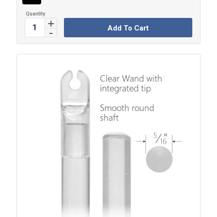
Add To Cart