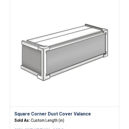
Square Corner Dust Cover Valance
Sold As:
Custom Length (in)