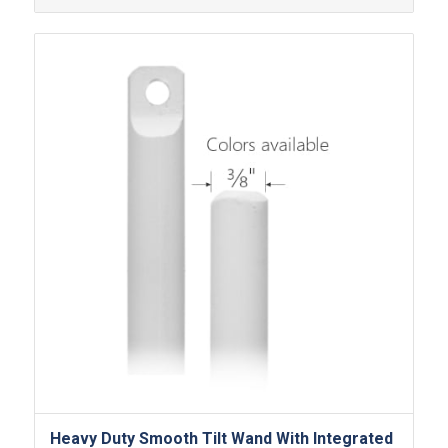
Heavy Duty Smooth Tilt Wand With Integrated