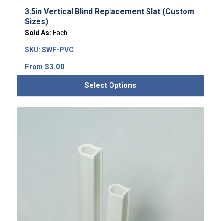
3.5in Vertical Blind Replacement Slat (Custom
Sizes)
Sold As:
Each
SKU:
SWF-PVC
From
$
3.00
Select Options