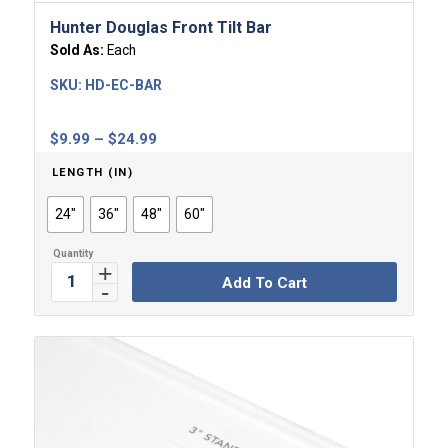
Hunter Douglas Front Tilt Bar
Sold As:
Each
SKU:
HD-EC-BAR
Price
$
9.99
–
$
24.99
range:
LENGTH (IN)
$9.99
through
24"
36"
48"
60"
$24.99
Add To Cart