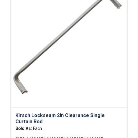
Kirsch Lockseam 2in Clearance Single
Curtain Rod
Sold As:
Each