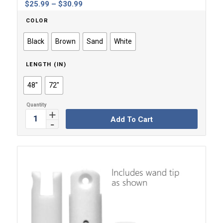
Price
$
25.99
–
$
30.99
range:
COLOR
$25.99
through
Black
Brown
Sand
White
$30.99
LENGTH (IN)
48"
72"
Add To Cart