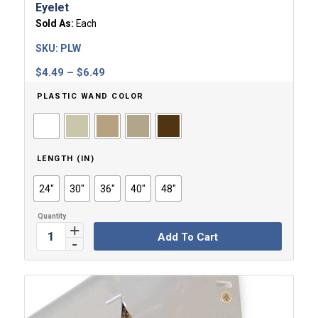
Eyelet
Sold As:
Each
SKU:
PLW
Price
$
4.49
–
$
6.49
range:
PLASTIC WAND COLOR
$4.49
through
$6.49
LENGTH (IN)
24"
30"
36"
40"
48"
Add To Cart