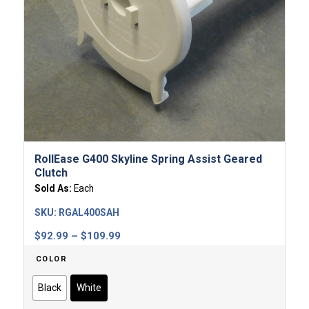
RollEase G400 Skyline Spring Assist Geared
Clutch
Sold As:
Each
SKU:
RGAL400SAH
Price
$
92.99
–
$
109.99
range:
COLOR
$92.99
through
Black
White
$109.99