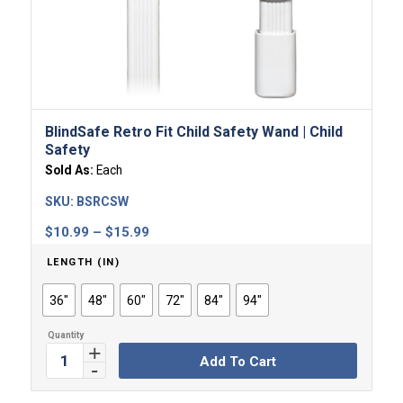
BlindSafe Retro Fit Child Safety Wand | Child
Safety
Sold As:
Each
SKU:
BSRCSW
Price
$
10.99
–
$
15.99
range:
LENGTH (IN)
$10.99
through
36"
48"
60"
72"
84"
94"
$15.99
Add To Cart