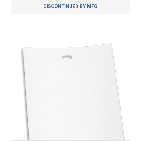
DISCONTINUED BY MFG