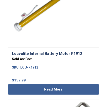
Louvolite Internal Battery Motor R1912
Sold As:
Each
SKU:
LOU-R1912
$
159.99
Read More