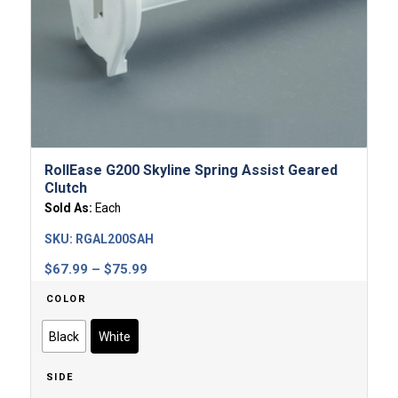
RollEase G200 Skyline Spring Assist Geared
Clutch
Sold As:
Each
SKU:
RGAL200SAH
Price
$
67.99
–
$
75.99
range:
COLOR
$67.99
through
Black
White
$75.99
SIDE