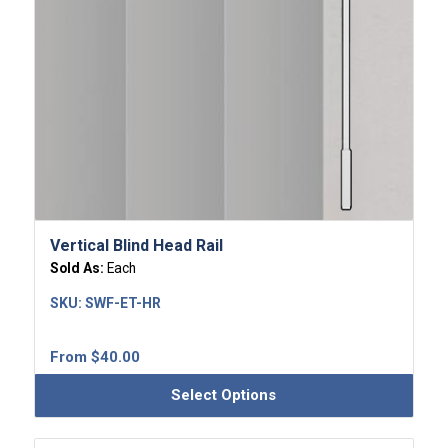
Vertical Blind Head Rail
Sold As:
Each
SKU:
SWF-ET-HR
From
$
40.00
Select Options