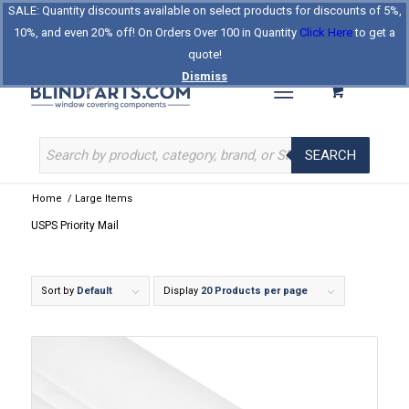
SALE: Quantity discounts available on select products for discounts of 5%,
Log In
Register
Celebrating Our 25th Year
10%, and even 20% off! On Orders Over 100 in Quantity
Click Here
to get a
The Original BlindParts Store
About Us
Contact Us
quote!
Dismiss
SEARCH
Home
/
Large Items
USPS Priority Mail
Sort by
Default
Display
20 Products per page