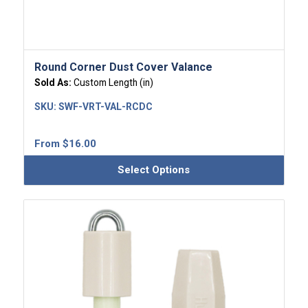
Round Corner Dust Cover Valance
Sold As:
Custom Length (in)
SKU:
SWF-VRT-VAL-RCDC
From
$
16.00
Select Options