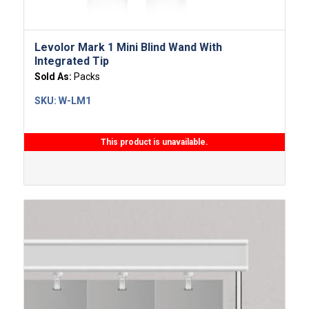
Levolor Mark 1 Mini Blind Wand With
Integrated Tip
Sold As:
Packs
SKU:
W-LM1
This product is unavailable.