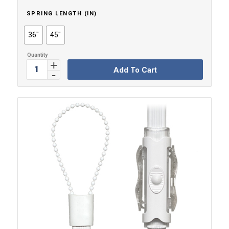
SPRING LENGTH (IN)
36"
45"
Add To Cart