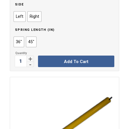
SIDE
Left
Right
SPRING LENGTH (IN)
36"
45"
Add To Cart