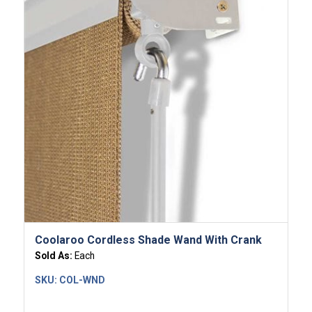
Coolaroo Cordless Shade Wand With Crank
Sold As:
Each
SKU:
COL-WND