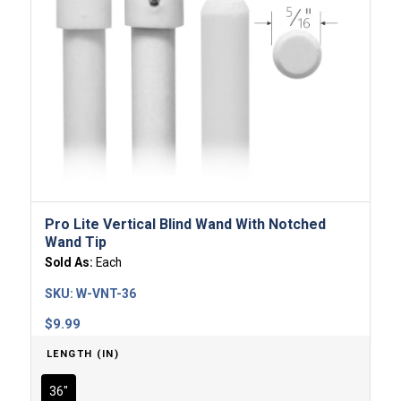
Pro Lite Vertical Blind Wand With Notched
Wand Tip
Sold As:
Each
SKU:
W-VNT-36
$
9.99
LENGTH (IN)
36"