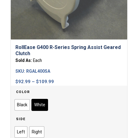
RollEase G400 R-Series Spring Assist Geared
Clutch
Sold As:
Each
SKU:
RGAL400SA
Price
$
92.99
–
$
109.99
range:
COLOR
$92.99
through
Black
White
$109.99
SIDE
Left
Right