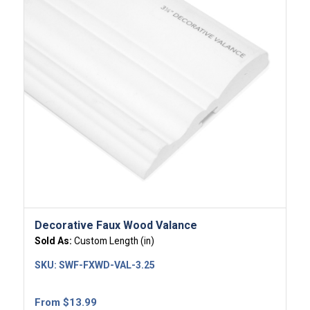
Decorative Faux Wood Valance
Sold As:
Custom Length (in)
SKU:
SWF-FXWD-VAL-3.25
From
$
13.99