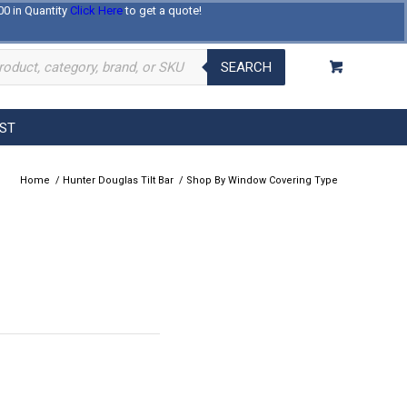
00 in Quantity
Click Here
to get a quote!
Log In
Register
About Us
Contact Us
SEARCH
EST
Home
/
Hunter Douglas Tilt Bar
/
Shop By Window Covering Type