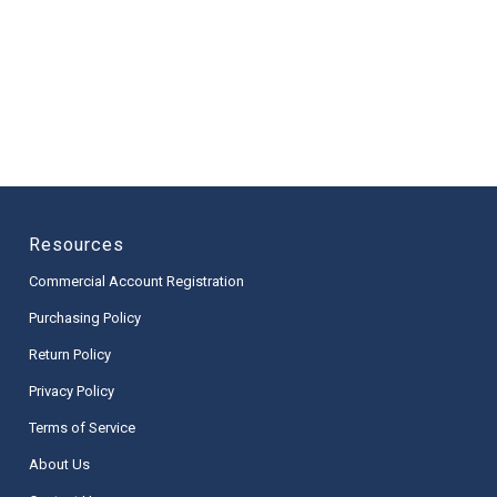
Resources
Commercial Account Registration
Purchasing Policy
Return Policy
Privacy Policy
Terms of Service
About Us