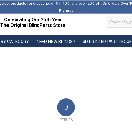
select products for discounts of 5%, 10%, and even 20% off! On Orders Over 1
Dismiss
Celebrating Our 25th Year
The Original BlindParts Store
 BY CATEGORY
NEED NEW BLINDS?
3D PRINTED PART REQU
0
REPLIES