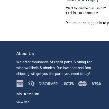
Want to join the discussion?
Feel free to contribute!
You must be
logged in
to 
About Us
We offer thousands of repair parts & string for
window blinds & shades. Our low cost and fast
shipping will get you the parts you need today!
My Account
View Cart