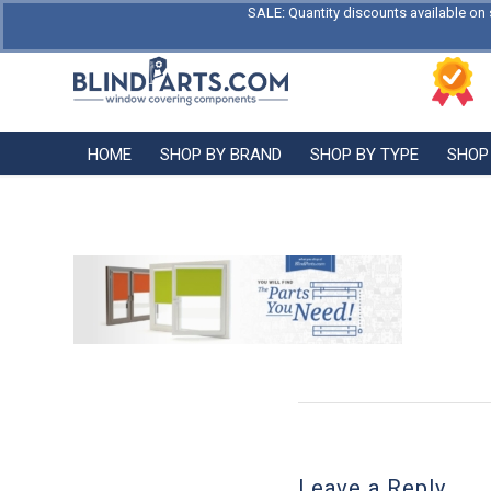
SALE: Quantity discounts available on 
HOME
SHOP BY BRAND
SHOP BY TYPE
SHOP
Leave a Reply