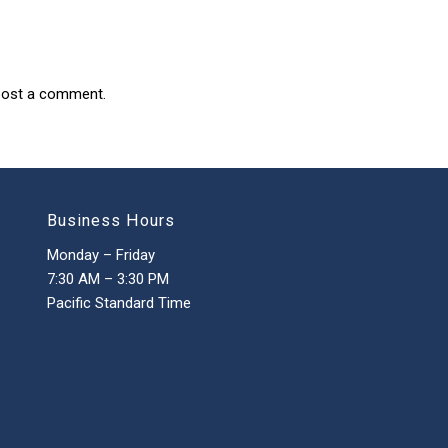
post a comment.
Business Hours
Monday – Friday
7:30 AM – 3:30 PM
Pacific Standard Time